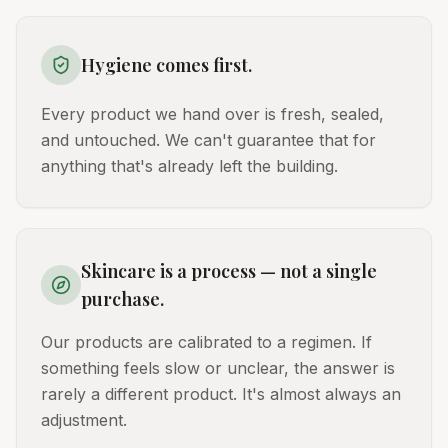
Hygiene comes first.
Every product we hand over is fresh, sealed,
and untouched. We can't guarantee that for
anything that's already left the building.
Skincare is a process — not a single
purchase.
Our products are calibrated to a regimen. If
something feels slow or unclear, the answer is
rarely a different product. It's almost always an
adjustment.