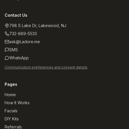
Contact Us
798 S Lake Dr, Lakewood, NJ
732-889-5533
ask@Ladore.me
SMS
WhatsApp
Communication preferences and consent details
Pages
Home
How It Works
Facials
DIY Kits
Referrals