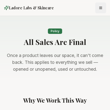
Ladore Labs & Skincare
Policy
All Sales Are Final
Once a product leaves our space, it can't come
back. This applies to everything we sell —
opened or unopened, used or untouched.
Why We Work This Way