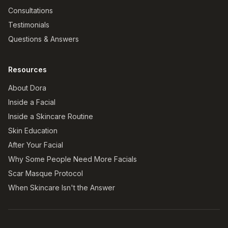
Consultations
Testimonials
Questions & Answers
Resources
About Dora
Inside a Facial
Inside a Skincare Routine
Skin Education
After Your Facial
Why Some People Need More Facials
Scar Masque Protocol
When Skincare Isn't the Answer