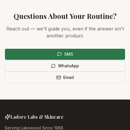
Questions About Your Routine?
Reach out — we'll guide you, even if the answer isn't
another product.
SMS
WhatsApp
Email
Ladore Labs & Skincare
Serving Lakewood Since 1988