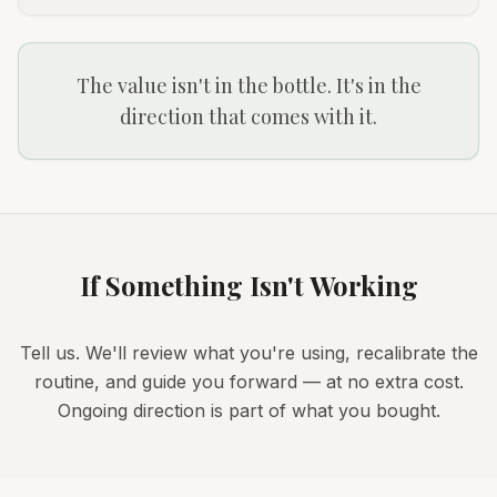
The value isn't in the bottle. It's in the
direction that comes with it.
If Something Isn't Working
Tell us. We'll review what you're using, recalibrate the
routine, and guide you forward — at no extra cost.
Ongoing direction is part of what you bought.