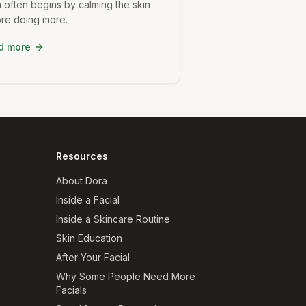
 often begins by calming the skin
re doing more.
d more
Resources
About Dora
Inside a Facial
Inside a Skincare Routine
Skin Education
After Your Facial
Why Some People Need More
Facials