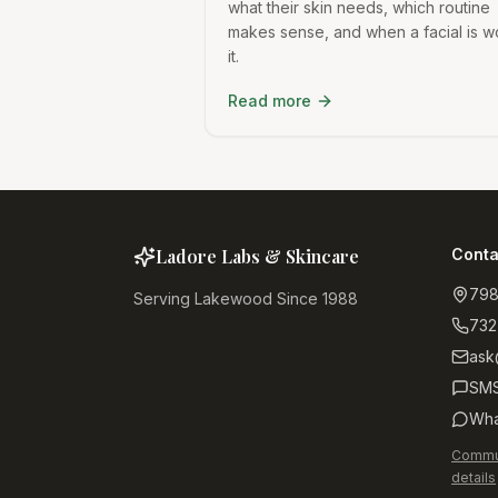
what their skin needs, which routine
makes sense, and when a facial is w
it.
Read more
Ladore Labs & Skincare
Conta
798
Serving Lakewood Since 1988
732
ask
SM
Wha
Commun
details