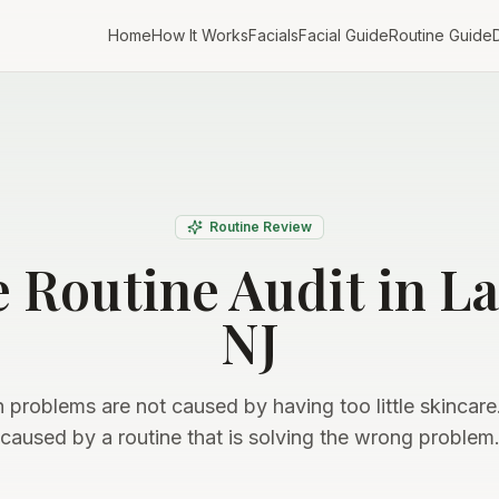
Home
How It Works
Facials
Facial Guide
Routine Guide
D
Routine Review
e Routine Audit in L
NJ
 problems are not caused by having too little skincare
caused by a routine that is solving the wrong problem