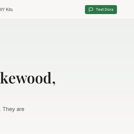
IY Kits
Text Dora
akewood,
. They are
.