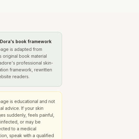
 Dora's book framework
page is adapted from
s original book material
adore's professional skin-
tion framework, rewritten
ebsite readers.
page is educational and not
l advice. If your skin
es suddenly, feels painful,
 infected, or may be
cted to a medical
ion, speak with a qualified