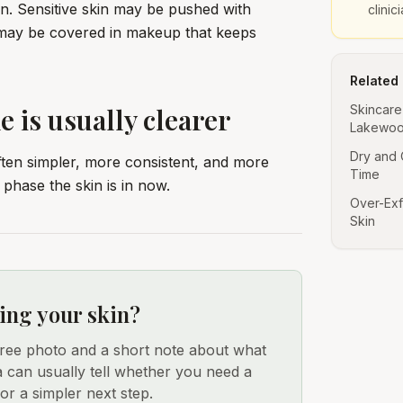
kin. Sensitive skin may be pushed with
clinic
 may be covered in makeup that keeps
Related
e is usually clearer
Skincare
Lakewoo
Dry and 
ften simpler, more consistent, and more
Time
phase the skin is in now.
Over-Exf
Skin
ing your skin?
free photo and a short note about what
a can usually tell whether you need a
 or a simpler next step.