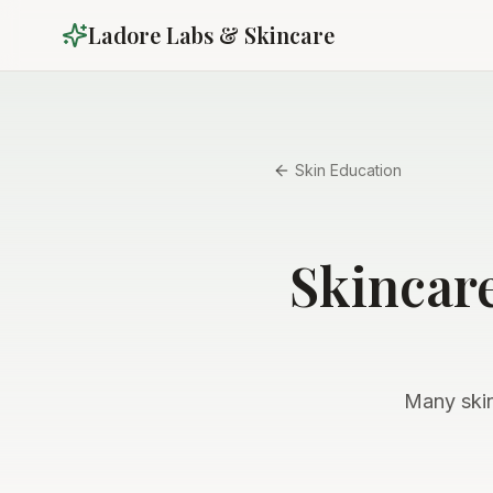
Ladore Labs & Skincare
Skin Education
Skincar
Many skin