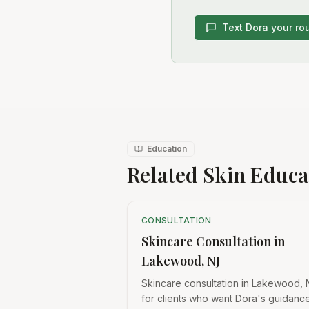
Text Dora your ro
Education
Related Skin Educa
CONSULTATION
Skincare Consultation in
Lakewood, NJ
Skincare consultation in Lakewood, 
for clients who want Dora's guidanc