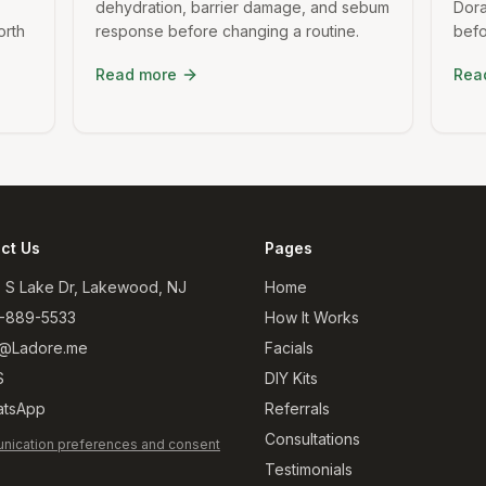
dehydration, barrier damage, and sebum
Dora
orth
response before changing a routine.
befo
Read more
Rea
ct Us
Pages
 S Lake Dr, Lakewood, NJ
Home
-889-5533
How It Works
@Ladore.me
Facials
S
DIY Kits
tsApp
Referrals
Consultations
ication preferences and consent
Testimonials