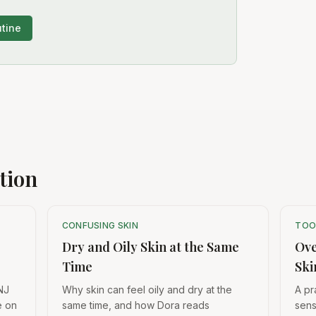
utine
tion
CONFUSING SKIN
TOO
Dry and Oily Skin at the Same
Ove
Time
Ski
NJ
Why skin can feel oily and dry at the
A pr
e on
same time, and how Dora reads
sens