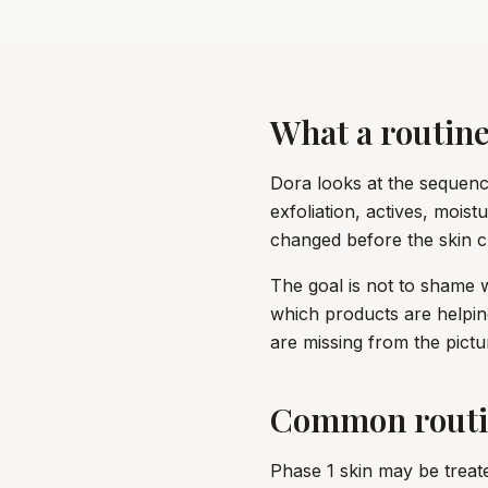
What a routine
Dora looks at the sequence
exfoliation, actives, mois
changed before the skin 
The goal is not to shame 
which products are helpin
are missing from the pictu
Common routi
Phase 1 skin may be treat