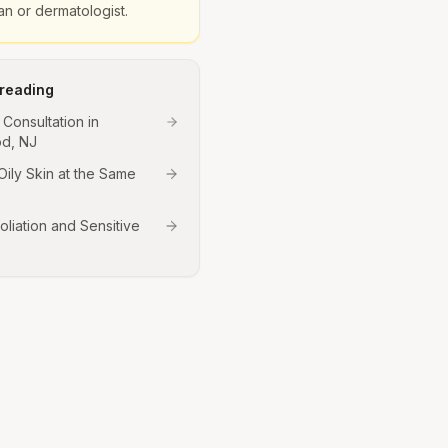
ian or dermatologist.
 reading
 Consultation in
d, NJ
Oily Skin at the Same
oliation and Sensitive