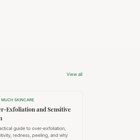
View all
 MUCH SKINCARE
r-Exfoliation and Sensitive
n
actical guide to over-exfoliation,
itivity, redness, peeling, and why