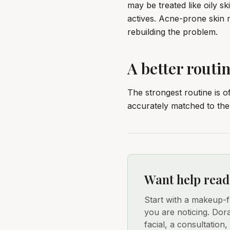
may be treated like oily s
actives. Acne-prone skin
rebuilding the problem.
A better routin
The strongest routine is o
accurately matched to the 
Want help read
Start with a makeup-
you are noticing. Dor
facial, a consultation,