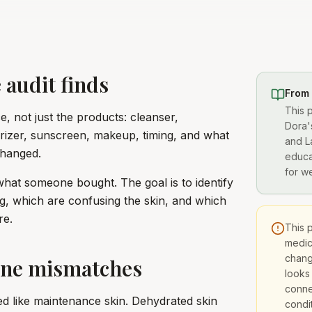
 audit finds
From
This 
, not just the products: cleanser,
Dora'
turizer, sunscreen, makeup, timing, and what
and L
changed.
educa
for w
what someone bought. The goal is to identify
g, which are confusing the skin, and which
re.
This 
medica
chang
ne mismatches
looks
conne
ed like maintenance skin. Dehydrated skin
condit